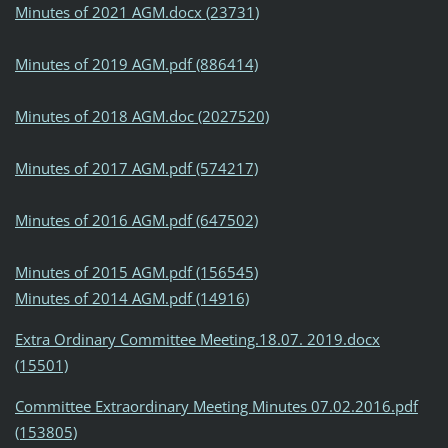
Minutes of 2021 AGM.docx (23731)
Minutes of 2019 AGM.pdf (886414)
Minutes of 2018 AGM.doc (2027520)
Minutes of 2017 AGM.pdf (574217)
Minutes of 2016 AGM.pdf (647502)
Minutes of 2015 AGM.pdf (156545)
Minutes of 2014 AGM.pdf (14916)
Extra Ordinary Committee Meeting.18.07. 2019.docx
(15501)
Committee Extraordinary Meeting Minutes 07.02.2016.pdf
(153805)