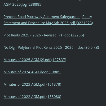
AGM 2025.jpg (238885)
Pretoria Road Patchway Allotment Safeguarding Policy
Statement and Procedure May 6th 2026.pdf (3221373)
Plot Rents 2025 - 2026 - Revised.. (1).doc (32256)
No Dig - Polytunnel Plot Rents 2025 - 2026 - .doc (30,5 kB)
Minutes of 2025 AGM (2).pdf (127537)
Minutes of 2024 AGM.docx (19885)
Minutes of 2023 AGM.pdf (161378)
Minutes of 2022 AGM.pdf (158080)