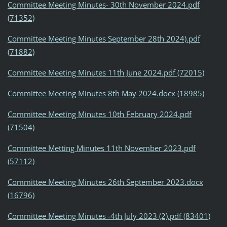
Committee Meeting Minutes- 30th November 2024.pdf
(71352)
Committee Meeting Minutes September 28th 2024).pdf
(71882)
Committee Meeting Minutes 11th June 2024.pdf (72015)
Committee Meeting Minutes 8th May 2024.docx (18985)
Committee Meeting Minutes 10th February 2024.pdf
(71504)
Committee Metting Minutes 11th November 2023.pdf
(57112)
Committee Meeting Minutes 26th September 2023.docx
(16796)
Committee Meeting Minutes -4th July 2023 (2).pdf (83401)