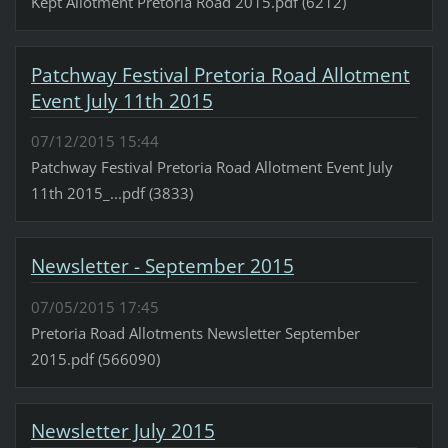
Kept Allotment Pretoria Road 2015.pdf (6212)
Patchway Festival Pretoria Road Allotment
Event July 11th 2015
07/12/2015 15:44
Patchway Festival Pretoria Road Allotment Event July
11th 2015_...pdf (3833)
Newsletter - September 2015
07/05/2015 17:45
Pretoria Road Allotments Newsletter September
2015.pdf (566090)
Newsletter July 2015