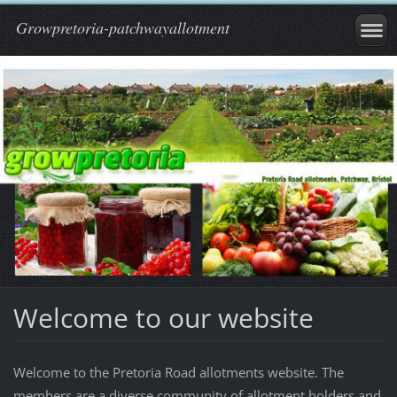
Growpretoria-patchwayallotment
Welcome to our website
Welcome to the Pretoria Road allotments website. The
members are a diverse community of allotment holders and