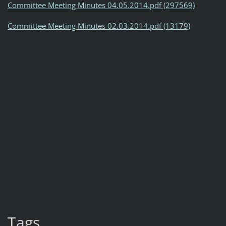
Committee Meeting Minutes 04.05.2014.pdf (297569)
Committee Meeting Minutes 02.03.2014.pdf (13179)
Tags