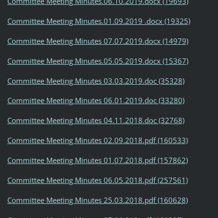
Committee Meeting Minutes.06.10.2019.docx (19693)
Committee Meeting Minutes.01.09.2019 .docx (19325)
Committee Meeting Minutes 07.07.2019.docx (14979)
Committee Meeting Minutes.05.05.2019.docx (15367)
Committee Meeting Minutes 03.03.2019.doc (35328)
Committee Meeting Minutes 06.01.2019.doc (33280)
Committee Meeting Minutes 04.11.2018.doc (32768)
Committee Meeting Minutes 02.09.2018.pdf (160533)
Committee Meeting Minutes 01.07.2018.pdf (157862)
Committee Meeting Minutes 06.05.2018.pdf (257561)
Committee Meeting Minutes 25.03.2018.pdf (160628)