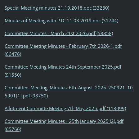
Special Meeting minutes 21.10.2018.doc (33280)
Minutes of Meeting with PTC 11.03.2019.doc (31744)
Committee Minutes - March 21st 2026.pdf (58358)
Committee Meeting Minutes - February 7th 2026-1.pdf
(66476)
Committee Meeting Minutes 24th September 2025.pdf
(91550)
Committee_Meeting_Minutes_6th_August_2025_250921_10
5901[1].pdf (98750)
Allotment Committe Meeting 7th May 2025.pdf (113099)
Committee Meeting Minutes - 25th January 2025 (2).pdf
(65766)