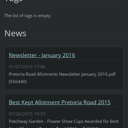
The list of tags is empty.
News
Newsletter - January 2016
01/07/2016 17:46
Pretoria Road Allotments Newsletter January 2016.pdf
(556440)
Best Kept Allotment Pretoria Road 2015
07/26/2015 19:37
Patchway Garden - Flower Show Cups Awarded for Best