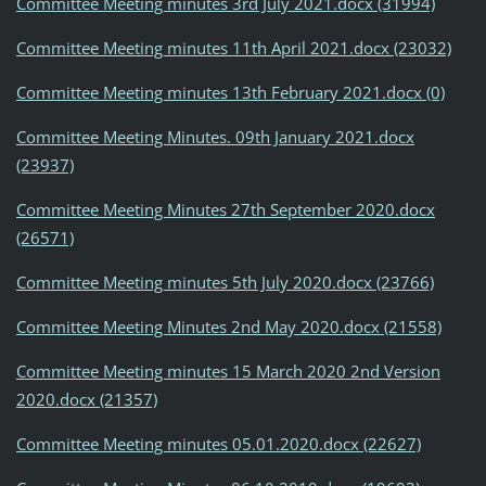
Committee Meeting minutes 3rd July 2021.docx (31994)
Committee Meeting minutes 11th April 2021.docx (23032)
Committee Meeting minutes 13th February 2021.docx (0)
Committee Meeting Minutes. 09th January 2021.docx
(23937)
Committee Meeting Minutes 27th September 2020.docx
(26571)
Committee Meeting minutes 5th July 2020.docx (23766)
Committee Meeting Minutes 2nd May 2020.docx (21558)
Committee Meeting minutes 15 March 2020 2nd Version
2020.docx (21357)
Committee Meeting minutes 05.01.2020.docx (22627)