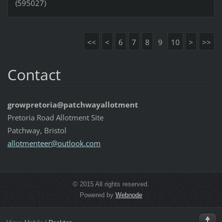
(595027)
<<
<
6
7
8
9
10
>
>>
Contact
growpretoria@patchwayallotment
Pretoria Road Allotment Site
Patchway, Bristol
allotmen
teer@out
look.com
© 2015 All rights reserved.
Powered by
Webnode