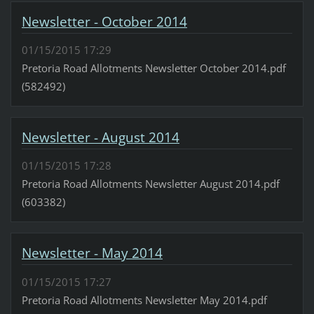
Newsletter - October 2014
01/15/2015 17:29
Pretoria Road Allotments Newsletter October 2014.pdf
(582492)
Newsletter - August 2014
01/15/2015 17:28
Pretoria Road Allotments Newsletter August 2014.pdf
(603382)
Newsletter - May 2014
01/15/2015 17:27
Pretoria Road Allotments Newsletter May 2014.pdf