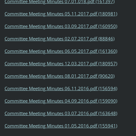
Committee Meeting Minutes 07.01.018.pdf (161397)
Committee Meeting Minutes 05.11.2017.pdf (180981)
Committee Meeting Minutes 03.09.2017.pdf (160950)
Committee Meeting Minutes 02.07.2017.pdf (88846)
Committee Meeting Minutes 06.05.2017.pdf (161360)
Committee Meeting Minutes 12.03.2017.pdf (180957)
Committee Meeting Minutes 08.01.2017.pdf (90620)
Committee Meeting Minutes 06.11.2016.pdf (156594)
Committee Meeting Minutes 04.09.2016.pdf (159090)
Committee Meeting Minutes 03.07.2016.pdf (163648)
Committee Meeting Minutes 01.05.2016.pdf (155941)