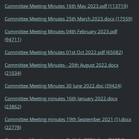
Committee Meeting Minutes 16th May 2023.pdf (113719)
Committee Meeting Minutes 25th March.2023.docx (17559)
Committee Meeting Minutes 04th February 2023.pdf
(94711)
Committee Meeting Minutes 01st Oct 2022.pdf (65082)
Committee Meeting Minutes - 20th August 2022.docx
(21034)
Committee Meeting Minutes 30 June 2022.doc (39424)
Committee Meeting minutes 16th January 2022.docx
(23862)
Committee Meeting minutes 19th September 2021 (1).docx
(22778)