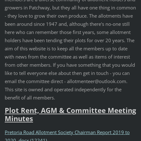
growers in Patchway, but they all have one thing in common
- they love to grow their own produce. The allotments have
been around since 1947 and, although there's no-one still
here who can remember those first years, some allotment
holders have been tending their plots for over 20 years. The
aim of this website is to keep all the members up to date
with news from the committee as well as items of interest
from other members. If you have something that you would
like to tell everyone else about then get in touch - you can
email the committee direct - allotmenteer@outlook.com.
This site is owned and operated independently for the
benefit of all members.
Plot Rent, AGM & Committee Meeting
Minutes
Pretoria Road Allotment Society Chairman Report 2019 to
2020..docx (12241)