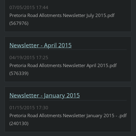
07/05/2015 17:44
Pretoria Road Allotments Newsletter July 2015.pdf
(567976)
Newsletter - April 2015
04/19/2015 17:25
Pretoria Road Allotments Newsletter April 2015.pdf
(576339)
Newsletter - January 2015
01/15/2015 17:30
Pretoria Road Allotments Newsletter January 2015 - .pdf
(240130)