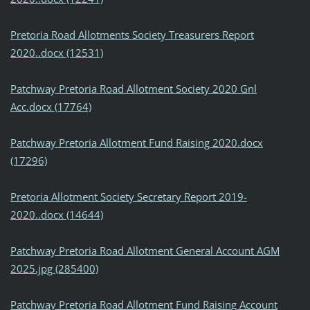
Pretoria Road Allotments Society Treasurers Report
2020..docx (12531)
Patchway Pretoria Road Allotment Society 2020 Gnl
Acc.docx (17764)
Patchway Pretoria Allotment Fund Raising 2020.docx
(17296)
Pretoria Allotment Society Secretary Report 2019-
2020..docx (14644)
Patchway Pretoria Road Allotment General Account AGM
2025.jpg (285400)
Patchway Pretoria Road Allotment Fund Raising Account