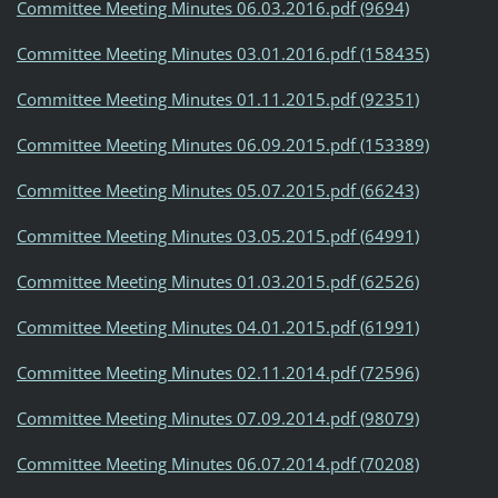
Committee Meeting Minutes 06.03.2016.pdf (9694)
Committee Meeting Minutes 03.01.2016.pdf (158435)
Committee Meeting Minutes 01.11.2015.pdf (92351)
Committee Meeting Minutes 06.09.2015.pdf (153389)
Committee Meeting Minutes 05.07.2015.pdf (66243)
Committee Meeting Minutes 03.05.2015.pdf (64991)
Committee Meeting Minutes 01.03.2015.pdf (62526)
Committee Meeting Minutes 04.01.2015.pdf (61991)
Committee Meeting Minutes 02.11.2014.pdf (72596)
Committee Meeting Minutes 07.09.2014.pdf (98079)
Committee Meeting Minutes 06.07.2014.pdf (70208)