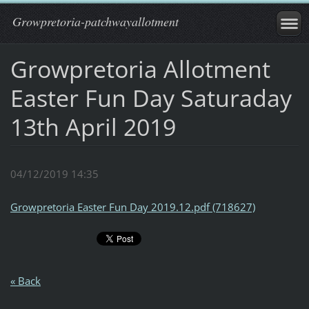
Growpretoria-patchwayallotment
Growpretoria Allotment
Easter Fun Day Saturaday
13th April 2019
04/12/2019 14:35
Growpretoria Easter Fun Day 2019.12.pdf (718627)
« Back