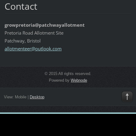
Contact
growpretoria@patchwayallotment
Pretoria Road Allotment Site
Patchway, Bristol
allotmen
teer@out
look.com
© 2015 All rights reserved.
Powered by
Webnode
View:
Mobile
|
Desktop