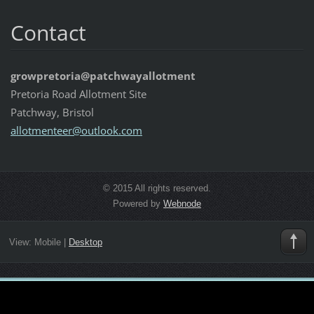
Contact
growpretoria@patchwayallotment
Pretoria Road Allotment Site
Patchway, Bristol
allotmen
teer@out
look.com
© 2015 All rights reserved.
Powered by
Webnode
View:
Mobile
|
Desktop