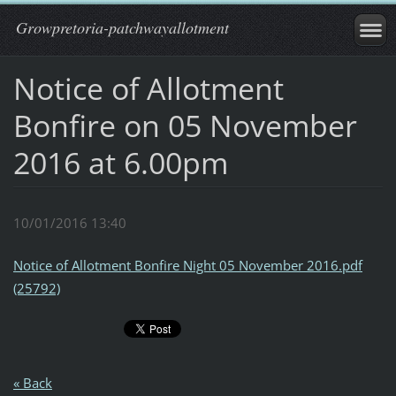
Growpretoria-patchwayallotment
Notice of Allotment
Bonfire on 05 November
2016 at 6.00pm
10/01/2016 13:40
Notice of Allotment Bonfire Night 05 November 2016.pdf
(25792)
« Back