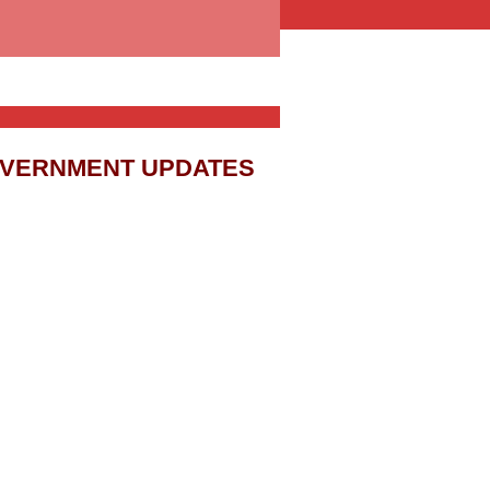
OVERNMENT UPDATES