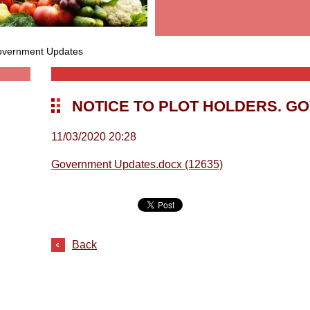
Government Updates
NOTICE TO PLOT HOLDERS. G
11/03/2020 20:28
Government Updates.docx (12635)
Back