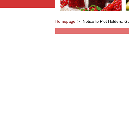
Homepage
>
Notice to Plot Holders. 