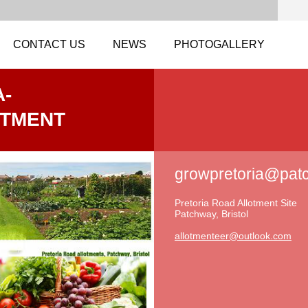
CONTACT US
NEWS
PHOTOGALLERY
-
OTMENT
growpretoria@pat
Pretoria Road Allotment Site
Patchway, Bristol
allotmen
teer@out
look.com