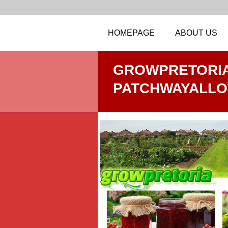
HOMEPAGE
ABOUT US
GROWPRETORIA
PATCHWAYALL