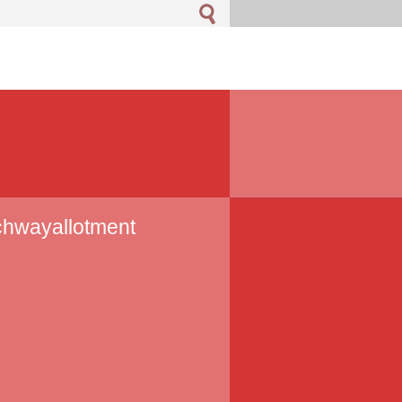
chwayallotment