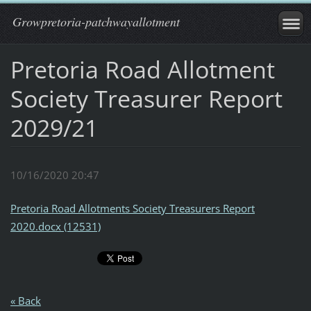
Growpretoria-patchwayallotment
Pretoria Road Allotment
Society Treasurer Report
2029/21
10/16/2020 20:47
Pretoria Road Allotments Society Treasurers Report
2020.docx (12531)
« Back