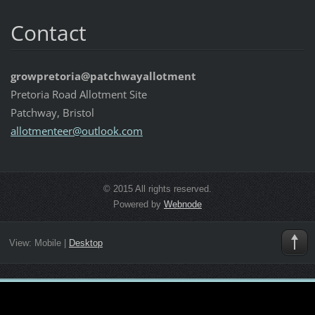
Contact
growpretoria@patchwayallotment
Pretoria Road Allotment Site
Patchway, Bristol
allotmen
teer@out
look.com
© 2015 All rights reserved.
Powered by
Webnode
View:
Mobile
|
Desktop