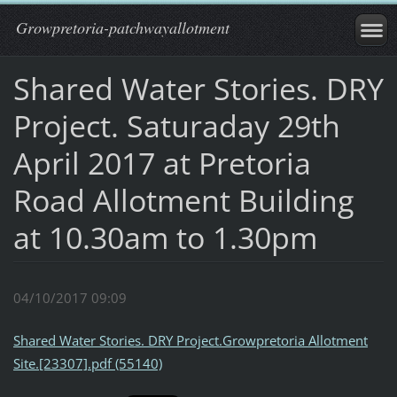
Growpretoria-patchwayallotment
Shared Water Stories. DRY
Project. Saturaday 29th
April 2017 at Pretoria
Road Allotment Building
at 10.30am to 1.30pm
04/10/2017 09:09
Shared Water Stories. DRY Project.Growpretoria Allotment
Site.[23307].pdf (55140)