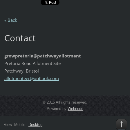
« Back
Contact
growpretoria@patchwayallotment
Pretoria Road Allotment Site
Patchway, Bristol
allotmen
teer@out
look.com
© 2015 All rights reserved.
Powered by
Webnode
View:
Mobile
|
Desktop